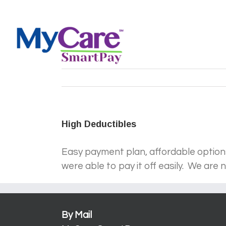
Skip
Log In
to
content
High Deductibles
Easy payment plan, affordable options,
were able to pay it off easily. We are
By Mail