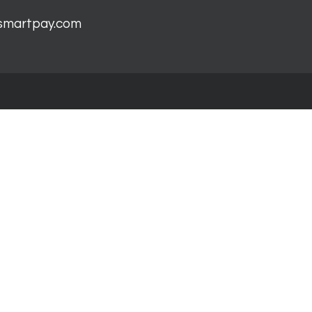
smartpay.com