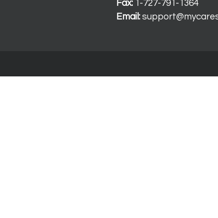
Fax:
1-727-791-1364
Email:
support@mycare