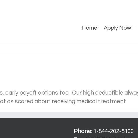
Search
for:
Home
Apply Now
 early payoff options too. Our high deductible alway
 not as scared about receiving medical treatment
Phone:
1-844-202-8100