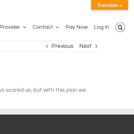
Translate »
Provider
Contact
Pay Now
Log In
Previous
Next
s scared us, but with this plan we