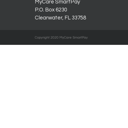
MyCare SmartPay
P.O. Box 6230
Clearwater, FL 33758
Copyright 2020 MyCare SmartPay